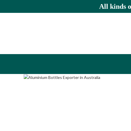
All kinds 
Click to enlarge