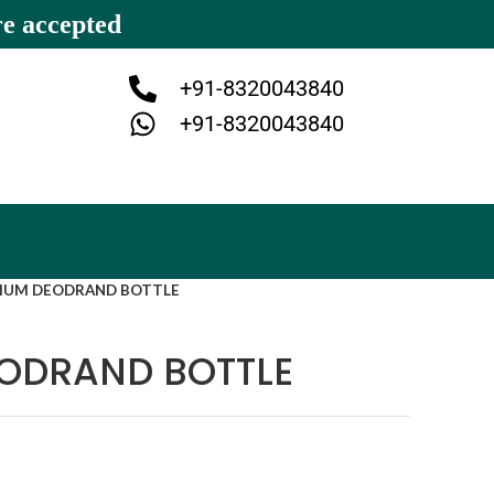
re accepted
+91-8320043840
+91-8320043840
IUM DEODRAND BOTTLE
EODRAND BOTTLE