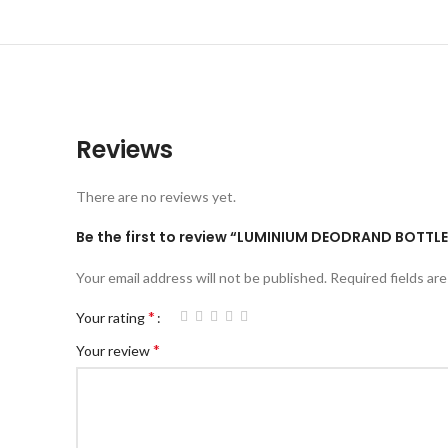
Reviews
There are no reviews yet.
Be the first to review “LUMINIUM DEODRAND BOTTLE
Your email address will not be published.
Required fields ar
*
Your rating
*
Your review