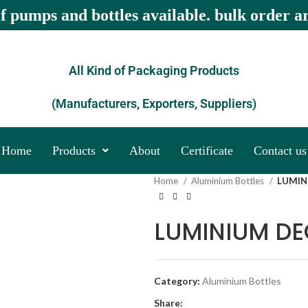
of pumps and bottles available. bulk order a
All Kind of Packaging Products
(Manufacturers, Exporters, Suppliers)
Home
Products
About
Certificate
Contact us
Home
Aluminium Bottles
LUMIN
LUMINIUM D
Category:
Aluminium Bottles
Share: