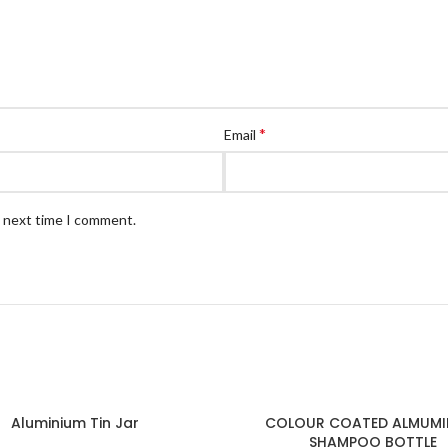
*
Email
e next time I comment.
Aluminium Tin Jar
COLOUR COATED ALMUMI
SHAMPOO BOTTLE