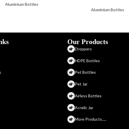
Aluminium Bottles
Aluminium Bottles
nks
Our Products
Droppers
HDPE Bottles
s
Pet Bottles
Pet Jar
Airless Bottles
Acrelic Jar
More Products.....