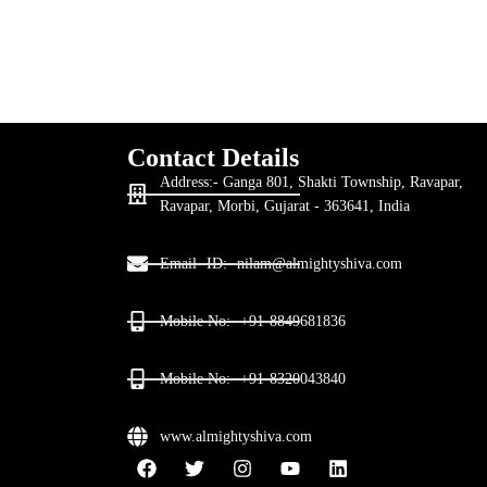
Contact Details
Address:- Ganga 801, Shakti Township, Ravapar,
Ravapar, Morbi, Gujarat - 363641, India
Email- ID:- nilam@almightyshiva.com
Mobile No:- +91-8849681836
Mobile No:- +91-8320043840
www.almightyshiva.com