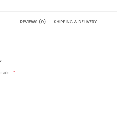
REVIEWS (0)
SHIPPING & DELIVERY
”
*
e marked