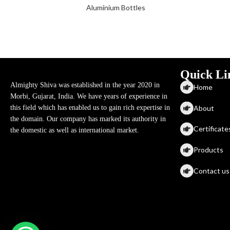
Aluminium Bottles
Quick Li
Almighty Shiva was established in the year 2020 in
Home
Morbi, Gujarat, India. We have years of experience in
About
this field which has enabled us to gain rich expertise in
the domain. Our company has marked its authority in
Certificate
the domestic as well as international market.
Products
Contact us