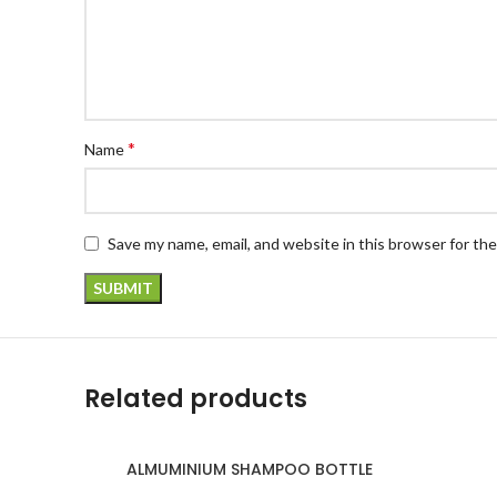
*
Name
Save my name, email, and website in this browser for th
Related products
ALMUMINIUM SHAMPOO BOTTLE