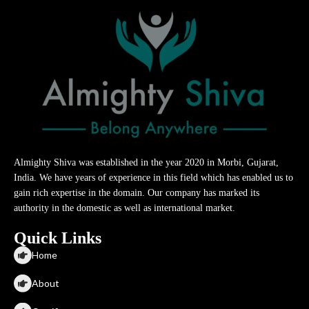
Almighty Shiva was established in the year 2020 in Morbi, Gujarat,
India. We have years of experience in this field which has enabled us to
gain rich expertise in the domain. Our company has marked its
authority in the domestic as well as international market.
Quick Links
Home
About