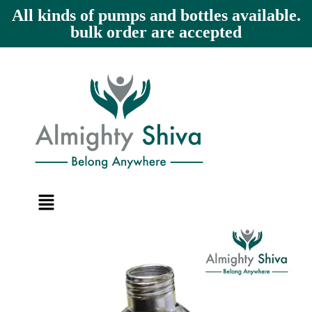
All kinds of pumps and bottles available.
bulk order are accepted