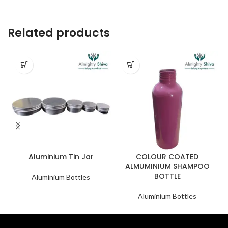
Related products
Aluminium Tin Jar
COLOUR COATED
ALMUMINIUM SHAMPOO
BOTTLE
Aluminium Bottles
Aluminium Bottles