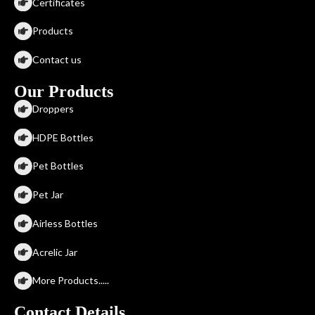
Certificates
Products
Contact us
Our Products
Droppers
HDPE Bottles
Pet Bottles
Pet Jar
Airless Bottles
Acrelic Jar
More Products.....
Contact Details