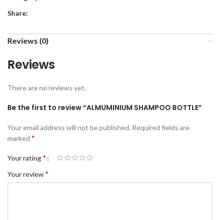
Share:
Reviews (0)
Reviews
There are no reviews yet.
Be the first to review “ALMUMINIUM SHAMPOO BOTTLE”
Your email address will not be published.
Required fields are
*
marked
*
Your rating
*
Your review