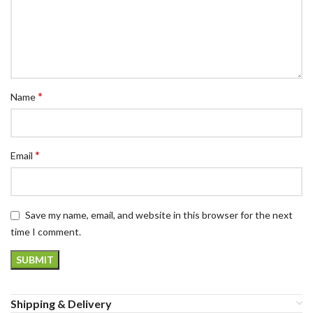
*
Name
*
Email
Save my name, email, and website in this browser for the next
time I comment.
Shipping & Delivery