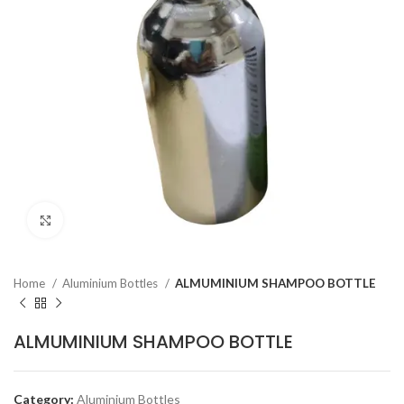
Click to enlarge
Home
Aluminium Bottles
ALMUMINIUM SHAMPOO BOTTLE
ALMUMINIUM SHAMPOO BOTTLE
Category:
Aluminium Bottles