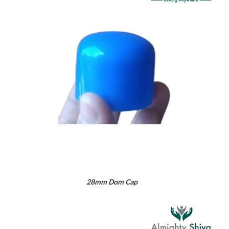
28mm Dom Cap