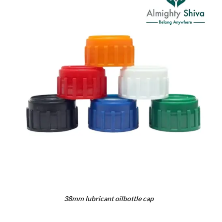
38mm lubricant oilbottle cap