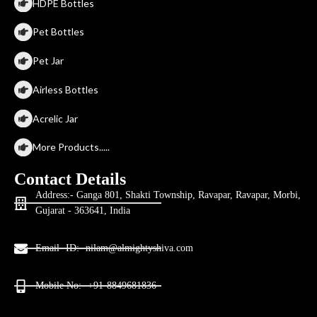
HDPE Bottles
Pet Bottles
Pet Jar
Airless Bottles
Acrelic Jar
More Products.....
Contact Details
Address:- Ganga 801, Shakti Township, Ravapar, Ravapar, Morbi,
Gujarat - 363641, India
Email- ID:- nilam@almightyshiva.com
Mobile No:- +91-8849681836