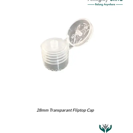
28mm Transparant Fliptop Cap