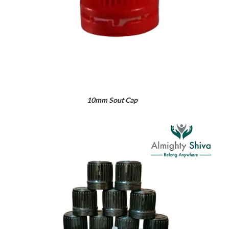
10mm Sout Cap