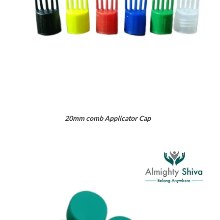
20mm comb Applicator Cap