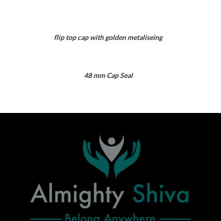
flip top cap with golden metaliseing
48 mm Cap Seal