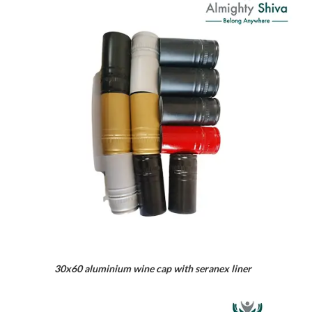
30x60 aluminium wine cap with seranex liner