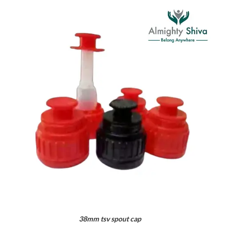
38mm tsv spout cap