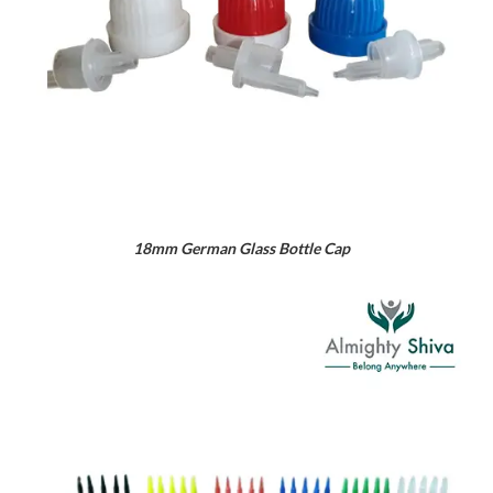
18mm German Glass Bottle Cap