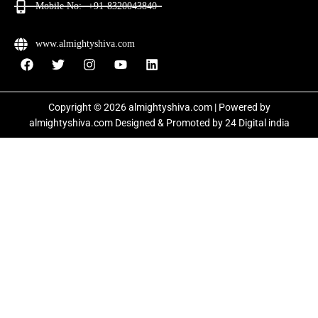
Mobile No:- +91-8320043840
www.almightyshiva.com
Copyright © 2026 almightyshiva.com | Powered by
almightyshiva.com Designed & Promoted by
24 Digital india