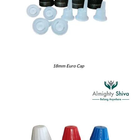
18mm Euro Cap