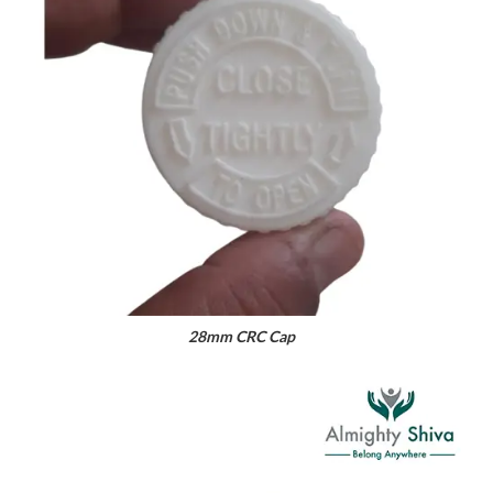
28mm CRC Cap