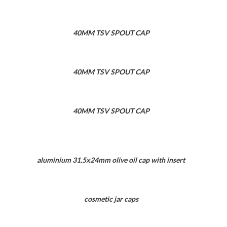
40MM TSV SPOUT CAP
40MM TSV SPOUT CAP
40MM TSV SPOUT CAP
aluminium 31.5x24mm olive oil cap with insert
cosmetic jar caps