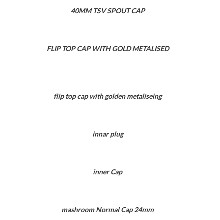
40MM TSV SPOUT CAP
FLIP TOP CAP WITH GOLD METALISED
flip top cap with golden metaliseing
innar plug
inner Cap
mashroom Normal Cap 24mm