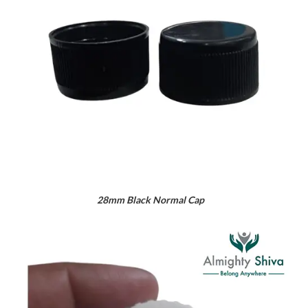
28mm Black Normal Cap