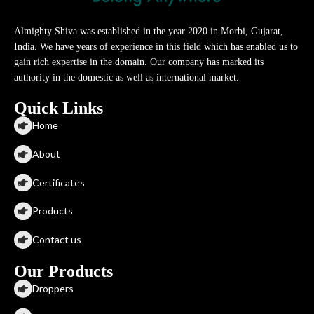
Almighty Shiva was established in the year 2020 in Morbi, Gujarat,
India. We have years of experience in this field which has enabled us to
gain rich expertise in the domain. Our company has marked its
authority in the domestic as well as international market.
Quick Links
Home
About
Certificates
Products
Contact us
Our Products
Droppers