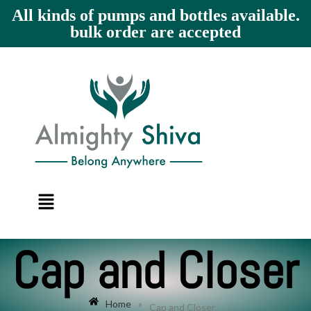
All kinds of pumps and bottles available.
bulk order are accepted
Cap and Closer
Home
»
Cap and Closer