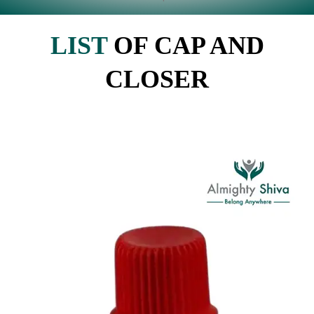
LIST
OF CAP AND
CLOSER