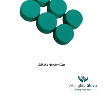
28MM Alaska Cap