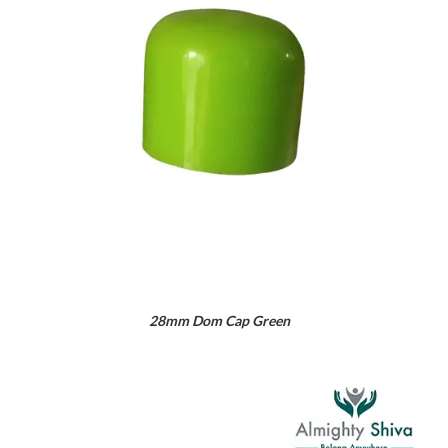
28mm Dom Cap Green