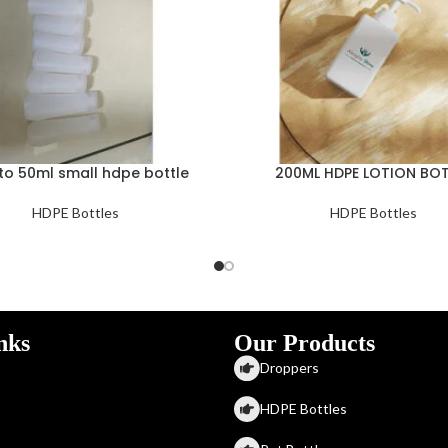
to 50ml small hdpe bottle
200ML HDPE LOTION BOT
HDPE Bottles
HDPE Bottles
nks
Our Products
Droppers
HDPE Bottles