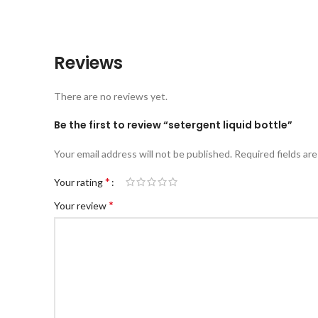
Reviews
There are no reviews yet.
Be the first to review “setergent liquid bottle”
Your email address will not be published.
Required fields ar
*
Your rating
*
Your review