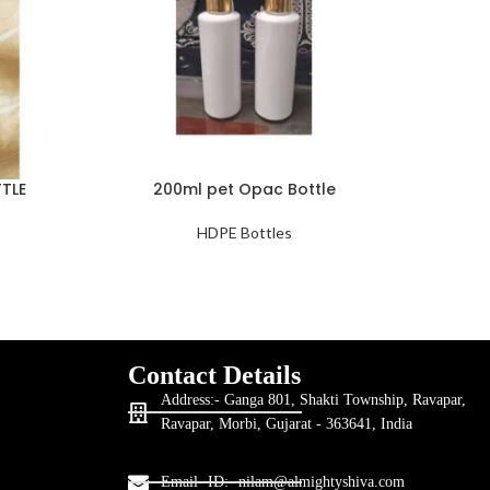
TLE
200ml pet Opac Bottle
250ML
HDPE Bottles
Contact Details
Address:- Ganga 801, Shakti Township, Ravapar,
Ravapar, Morbi, Gujarat - 363641, India
Email- ID:- nilam@almightyshiva.com