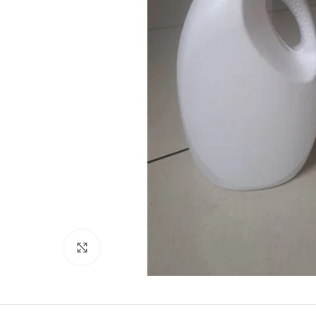
Click to enlarge