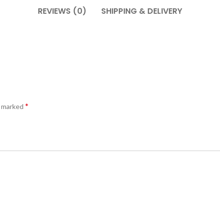
REVIEWS (0)
SHIPPING & DELIVERY
*
e marked