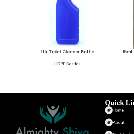
1 ltr Toilet Cleaner Bottle
15ml 
HDPE Bottles
Quick Li
Home
About