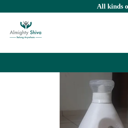
All kinds 