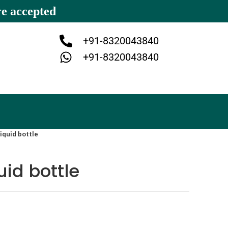
re accepted
+91-8320043840
+91-8320043840
iquid bottle
uid bottle