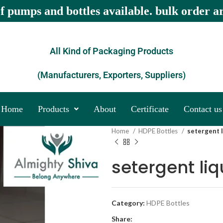
of pumps and bottles available. bulk order a
All Kind of Packaging Products
(Manufacturers, Exporters, Suppliers)
Home
Products
About
Certificate
Contact us
Home
HDPE Bottles
setergent l
setergent liq
Category:
HDPE Bottles
Share: