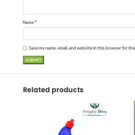
*
Name
Save my name, email, and website in this browser for th
Related products