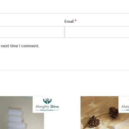
*
Email
e next time I comment.