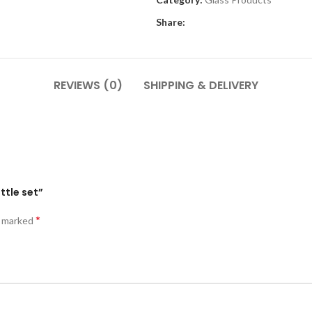
Share:
REVIEWS (0)
SHIPPING & DELIVERY
ttle set”
*
e marked