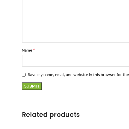
*
Name
Save my name, email, and website in this browser for th
Related products