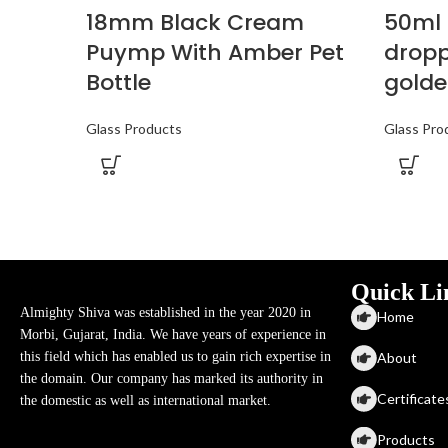
18mm Black Cream
50ml 
Puymp With Amber Pet
dropp
Bottle
golde
Glass Products
Glass Pro
Quick Li
Almighty Shiva was established in the year 2020 in
Home
Morbi, Gujarat, India. We have years of experience in
About
this field which has enabled us to gain rich expertise in
the domain. Our company has marked its authority in
Certificate
the domestic as well as international market.
Products