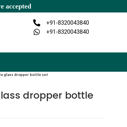
re accepted
+91-8320043840
+91-8320043840
te glass dropper bottle set
glass dropper bottle