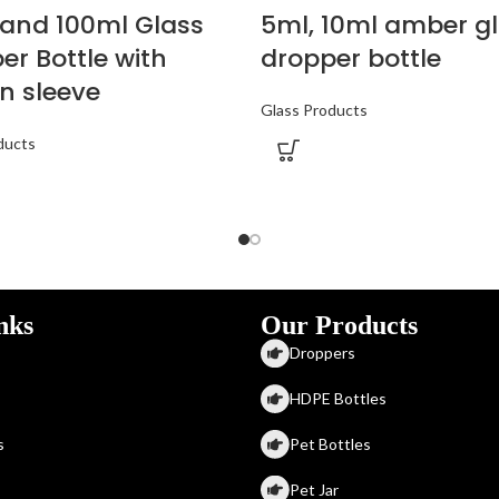
and 100ml Glass
5ml, 10ml amber g
er Bottle with
dropper bottle
n sleeve
Glass Products
ducts
nks
Our Products
Droppers
HDPE Bottles
s
Pet Bottles
Pet Jar