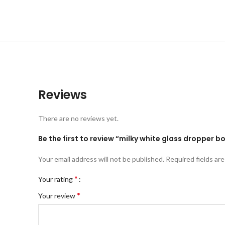
Reviews
There are no reviews yet.
Be the first to review “milky white glass dropper bo
Your email address will not be published.
Required fields ar
*
Your rating
*
Your review