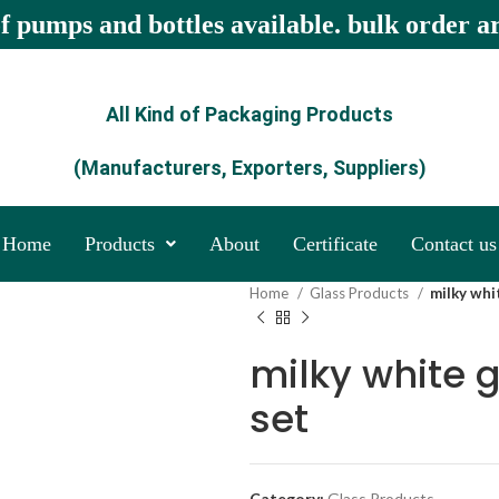
of pumps and bottles available. bulk order a
All Kind of Packaging Products
(Manufacturers, Exporters, Suppliers)
Home
Products
About
Certificate
Contact us
Home
Glass Products
milky whi
milky white 
set
Category:
Glass Products