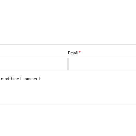
*
Email
e next time I comment.