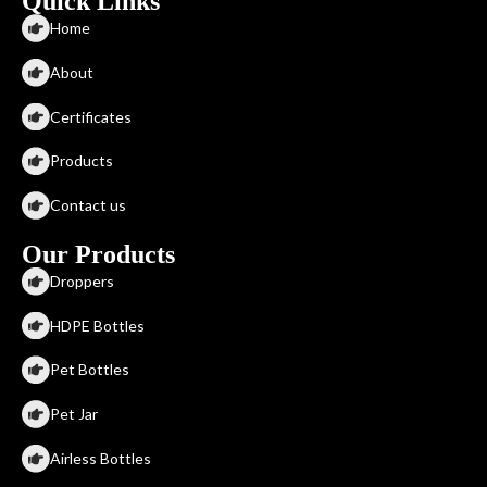
Quick Links
Home
About
Certificates
Products
Contact us
Our Products
Droppers
HDPE Bottles
Pet Bottles
Pet Jar
Airless Bottles