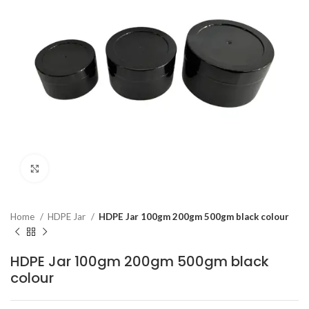
Click to enlarge
Home
HDPE Jar
HDPE Jar 100gm 200gm 500gm black colour
HDPE Jar 100gm 200gm 500gm black
colour