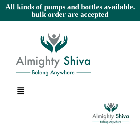
All kinds of pumps and bottles available.
bulk order are accepted