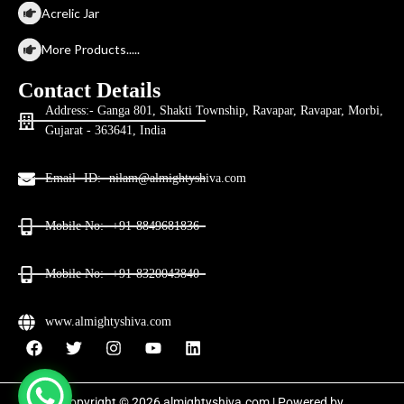
Acrelic Jar
More Products.....
Contact Details
Address:- Ganga 801, Shakti Township, Ravapar, Ravapar, Morbi,
Gujarat - 363641, India
Email- ID:- nilam@almightyshiva.com
Mobile No:- +91-8849681836
Mobile No:- +91-8320043840
www.almightyshiva.com
Copyright © 2026 almightyshiva.com | Powered by