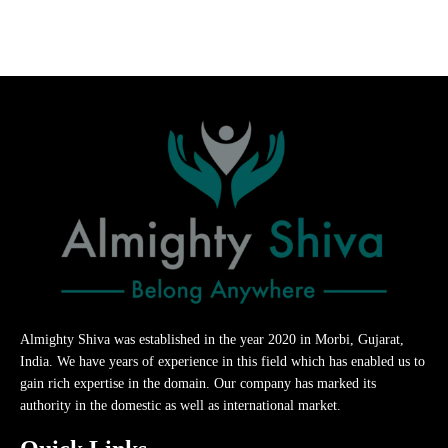
Almighty Shiva was established in the year 2020 in Morbi, Gujarat,
India. We have years of experience in this field which has enabled us to
gain rich expertise in the domain. Our company has marked its
authority in the domestic as well as international market.