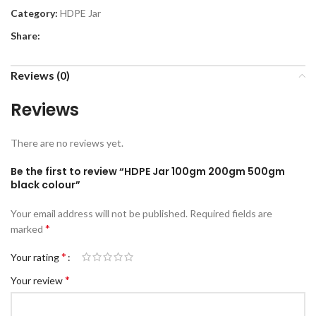
Category:
HDPE Jar
Share:
Reviews (0)
Reviews
There are no reviews yet.
Be the first to review “HDPE Jar 100gm 200gm 500gm
black colour”
Your email address will not be published.
Required fields are
*
marked
*
Your rating
*
Your review