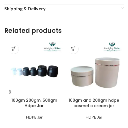
Shipping & Delivery
Related products
100gm 200gm, 500gm
100gm and 200gm hdpe
Hdpe Jar
cosmetic cream jar
HDPE Jar
HDPE Jar