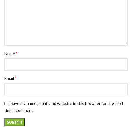
*
Name
*
Email
Save my name, email, and website in this browser for the next
time I comment.