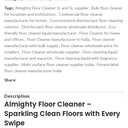
Tags:
Almighty Floor Cleaner 1L and 5L supplier
,
Bulk floor cleaner
for hospitals and institutions
,
Commercial floor cleaner
manufacturer for hotels
,
Concentrated disinfectant floor cleaning
solution
,
Disinfectant floor cleaner wholesale distributor
,
Eco-
friendly floor cleaner liquid manufacturer
,
Floor Cleaner for home
and offices
,
Floor Cleaner manufacturer in India
,
Floor cleaner
manufacturer with bulk supply
,
Floor cleaner wholesale price for
retailers
,
Floor Cleaner wholesale supplier
,
Floor cleaning liquid
manufacturer and exporter
,
Floor cleaning liquid with fragrance
supplier
,
Multi-surface floor cleaner supplier India
,
Private label
floor cleaner manufacturer India
Share:
Description
Almighty Floor Cleaner –
Sparkling Clean Floors with Every
Swipe