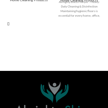
Home Cleaning Products
Almighty Black Phinyle – Heavy-
Duty Cleaning & Disinfection
Maintaining hygienic floors is
essential for every home, office,
hotel, or public