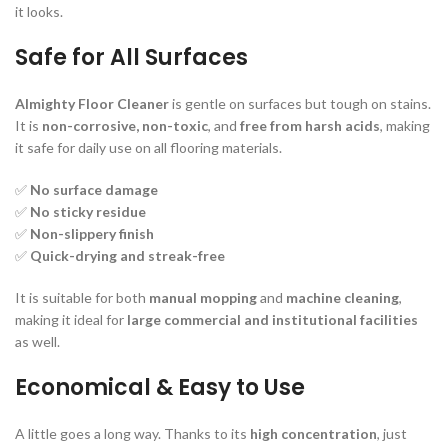
it looks.
Safe for All Surfaces
Almighty Floor Cleaner
is gentle on surfaces but tough on stains.
It is
non-corrosive, non-toxic
, and
free from harsh acids
, making
it safe for daily use on all flooring materials.
✅
No surface damage
✅
No sticky residue
✅
Non-slippery finish
✅
Quick-drying and streak-free
It is suitable for both
manual mopping
and
machine cleaning
,
making it ideal for
large commercial and institutional facilities
as well.
Economical & Easy to Use
A little goes a long way. Thanks to its
high concentration
, just