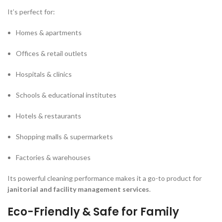
It’s perfect for:
Homes & apartments
Offices & retail outlets
Hospitals & clinics
Schools & educational institutes
Hotels & restaurants
Shopping malls & supermarkets
Factories & warehouses
Its powerful cleaning performance makes it a go-to product for
janitorial and facility management services
.
Eco-Friendly & Safe for Family