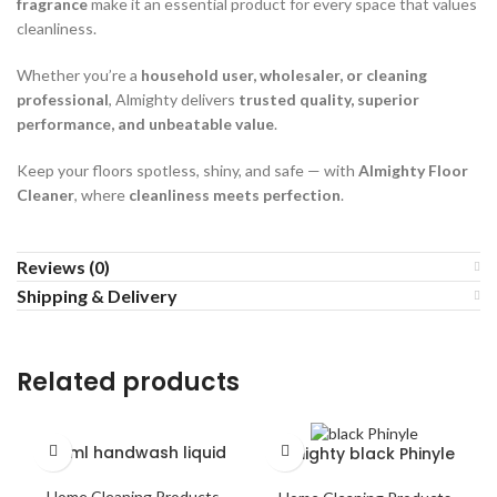
fragrance
make it an essential product for every space that values
cleanliness.
Whether you’re a
household user, wholesaler, or cleaning
professional
, Almighty delivers
trusted quality, superior
performance, and unbeatable value
.
Keep your floors spotless, shiny, and safe — with
Almighty Floor
Cleaner
, where
cleanliness meets perfection
.
Reviews (0)
Shipping & Delivery
Related products
250ml handwash liquid
Almighty black Phinyle
Home Cleaning Products