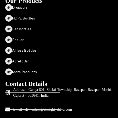
Our Products
Droppers
HDPE Bottles
Pet Bottles
Pet Jar
Airless Bottles
Acrelic Jar
More Products.....
Contact Details
Address:- Ganga 801, Shakti Township, Ravapar, Ravapar, Morbi,
Gujarat - 363641, India
Email- ID:- nilam@almightyshiva.com