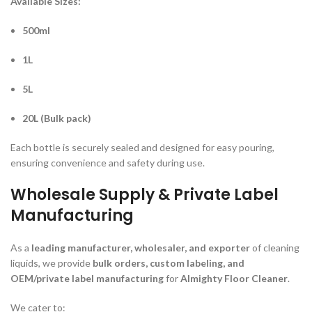
Available Sizes:
500ml
1L
5L
20L (Bulk pack)
Each bottle is securely sealed and designed for easy pouring,
ensuring convenience and safety during use.
Wholesale Supply & Private Label
Manufacturing
As a
leading manufacturer, wholesaler, and exporter
of cleaning
liquids, we provide
bulk orders, custom labeling, and
OEM/private label manufacturing
for
Almighty Floor Cleaner
.
We cater to: