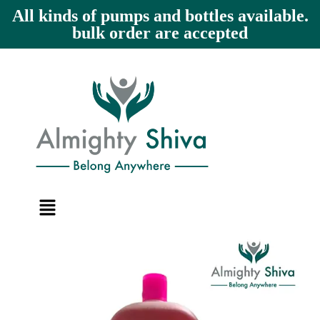
All kinds of pumps and bottles available.
bulk order are accepted