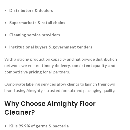
Distributors & dealers
Supermarkets & retail chains
Cleaning service providers
Institutional buyers & government tenders
With a strong production capacity and nationwide distribution
network, we ensure
timely delivery, consistent quality, and
competitive pricing
for all partners.
Our private labeling services allow clients to launch their own
brand using Almighty’s trusted formula and packaging quality.
Why Choose Almighty Floor
Cleaner?
Kills 99.9% of germs & bacteria