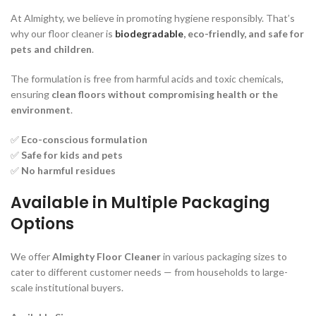
At Almighty, we believe in promoting hygiene responsibly. That’s
why our floor cleaner is
biodegradable
, eco-friendly, and safe for
pets and children
.
The formulation is free from harmful acids and toxic chemicals,
ensuring
clean floors without compromising health or the
environment
.
✅
Eco-conscious formulation
✅
Safe for kids and pets
✅
No harmful residues
Available in Multiple Packaging
Options
We offer
Almighty Floor Cleaner
in various packaging sizes to
cater to different customer needs — from households to large-
scale institutional buyers.