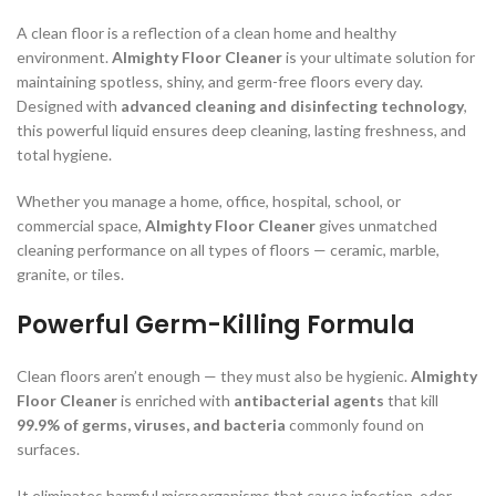
A clean floor is a reflection of a clean home and healthy
environment.
Almighty Floor Cleaner
is your ultimate solution for
maintaining spotless, shiny, and germ-free floors every day.
Designed with
advanced cleaning and disinfecting technology
,
this powerful liquid ensures deep cleaning, lasting freshness, and
total hygiene.
Whether you manage a home, office, hospital, school, or
commercial space,
Almighty Floor Cleaner
gives unmatched
cleaning performance on all types of floors — ceramic, marble,
granite, or tiles.
Powerful Germ-Killing Formula
Clean floors aren’t enough — they must also be hygienic.
Almighty
Floor Cleaner
is enriched with
antibacterial agents
that kill
99.9% of germs, viruses, and bacteria
commonly found on
surfaces.
It eliminates harmful microorganisms that cause infection, odor,