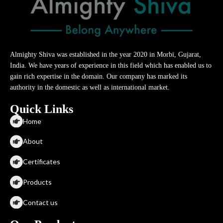
Almighty Shiva was established in the year 2020 in Morbi, Gujarat,
India. We have years of experience in this field which has enabled us to
gain rich expertise in the domain. Our company has marked its
authority in the domestic as well as international market.
Quick Links
Home
About
Certificates
Products
Contact us