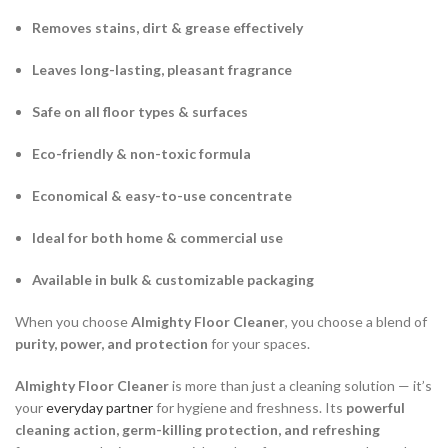
Removes stains, dirt & grease effectively
Leaves long-lasting, pleasant fragrance
Safe on all floor types & surfaces
Eco-friendly & non-toxic formula
Economical & easy-to-use concentrate
Ideal for both home & commercial use
Available in bulk & customizable packaging
When you choose
Almighty Floor Cleaner
, you choose a blend of
purity, power, and protection
for your spaces.
Almighty Floor Cleaner
is more than just a cleaning solution — it’s
your
everyday partner
for hygiene and freshness. Its
powerful
cleaning action, germ-killing protection, and refreshing