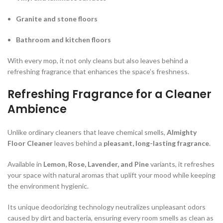
Granite and stone floors
Bathroom and kitchen floors
With every mop, it not only cleans but also leaves behind a
refreshing fragrance that enhances the space’s freshness.
Refreshing Fragrance for a Cleaner
Ambience
Unlike ordinary cleaners that leave chemical smells,
Almighty
Floor Cleaner
leaves behind a
pleasant, long-lasting fragrance
.
Available in
Lemon, Rose, Lavender, and Pine
variants, it refreshes
your space with natural aromas that uplift your mood while keeping
the environment hygienic.
Its unique deodorizing technology neutralizes unpleasant odors
caused by dirt and bacteria, ensuring every room smells as clean as