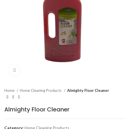
Click to enlarge
Home
Home Cleaning Products
Almighty Floor Cleaner
Almighty Floor Cleaner
Category:
Home Cleaning Products