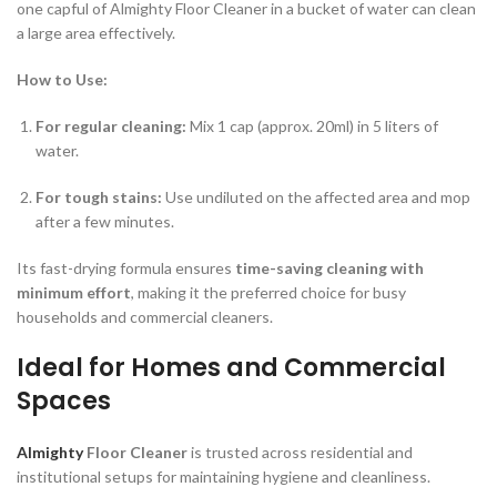
one capful of Almighty Floor Cleaner in a bucket of water can clean
a large area effectively.
How to Use:
For regular cleaning:
Mix 1 cap (approx. 20ml) in 5 liters of
water.
For tough stains:
Use undiluted on the affected area and mop
after a few minutes.
Its fast-drying formula ensures
time-saving cleaning with
minimum effort
, making it the preferred choice for busy
households and commercial cleaners.
Ideal for Homes and Commercial
Spaces
Almighty
Floor Cleaner
is trusted across residential and
institutional setups for maintaining hygiene and cleanliness.