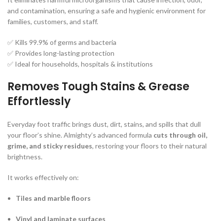
and contamination, ensuring a safe and hygienic environment for
families, customers, and staff.
✅ Kills 99.9% of germs and bacteria
✅ Provides long-lasting protection
✅ Ideal for households, hospitals & institutions
Removes Tough Stains & Grease
Effortlessly
Everyday foot traffic brings dust, dirt, stains, and spills that dull
your floor’s shine. Almighty’s advanced formula
cuts through oil,
grime, and sticky residues
, restoring your floors to their natural
brightness.
It works effectively on:
Tiles and marble floors
Vinyl and laminate surfaces