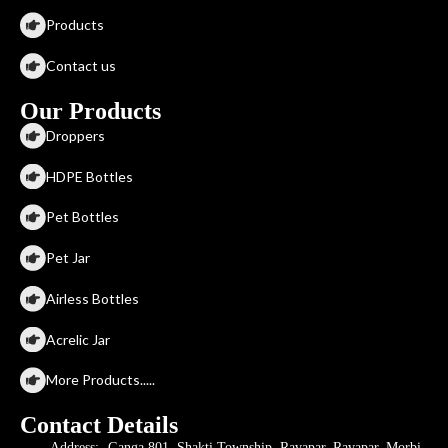
Products
Contact us
Our Products
Droppers
HDPE Bottles
Pet Bottles
Pet Jar
Airless Bottles
Acrelic Jar
More Products.....
Contact Details
Address:- Ganga 801, Shakti Township, Ravapar, Ravapar, Morbi,