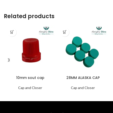
Related products
10mm sout cap
28MM ALASKA CAP
Cap and Closer
Cap and Closer