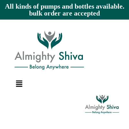
All kinds of pumps and bottles available.
bulk order are accepted