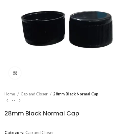
Click to enlarge
Home
Cap and Closer
28mm Black Normal Cap
28mm Black Normal Cap
Category:
Cap and Closer