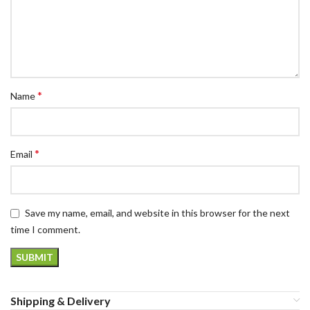
*
Name
*
Email
Save my name, email, and website in this browser for the next
time I comment.
Shipping & Delivery