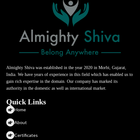
Almighty Shiva was established in the year 2020 in Morbi, Gujarat,
India. We have years of experience in this field which has enabled us to
gain rich expertise in the domain. Our company has marked its
authority in the domestic as well as international market.
Quick Links
Home
About
Certificates