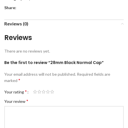
Share:
Reviews (0)
Reviews
There are no reviews yet.
Be the first to review “28mm Black Normal Cap”
Your email address will not be published.
Required fields are
*
marked
*
Your rating
*
Your review