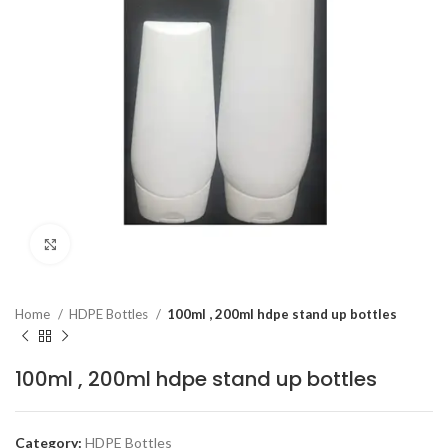
Click to enlarge
Home
HDPE Bottles
100ml , 200ml hdpe stand up bottles
100ml , 200ml hdpe stand up bottles
Category:
HDPE Bottles