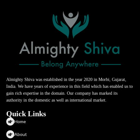
Almighty Shiva was established in the year 2020 in Morbi, Gujarat,
India. We have years of experience in this field which has enabled us to
gain rich expertise in the domain. Our company has marked its
authority in the domestic as well as international market.
Quick Links
Home
About