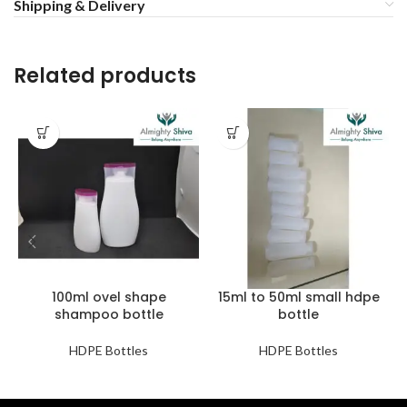
Shipping & Delivery
Related products
100ml ovel shape
15ml to 50ml small hdpe
shampoo bottle
bottle
HDPE Bottles
HDPE Bottles