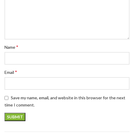
*
Name
*
Email
Save my name, email, and website in this browser for the next
time I comment.