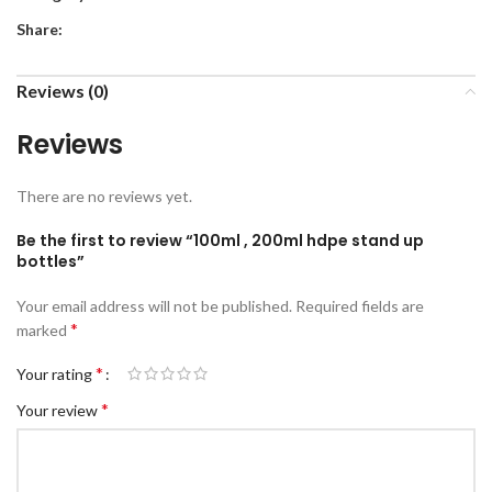
Share:
Reviews (0)
Reviews
There are no reviews yet.
Be the first to review “100ml , 200ml hdpe stand up
bottles”
Your email address will not be published.
Required fields are
*
marked
*
Your rating
*
Your review