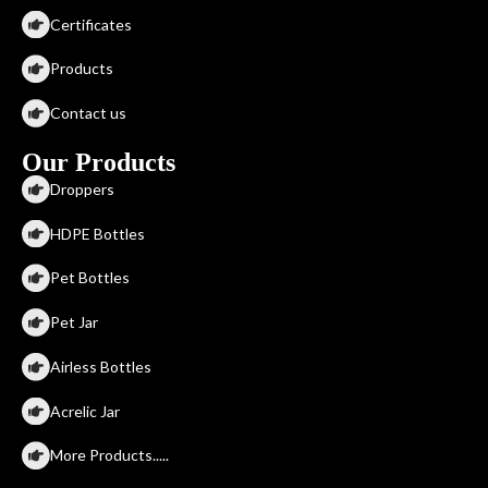
Certificates
Products
Contact us
Our Products
Droppers
HDPE Bottles
Pet Bottles
Pet Jar
Airless Bottles
Acrelic Jar
More Products.....