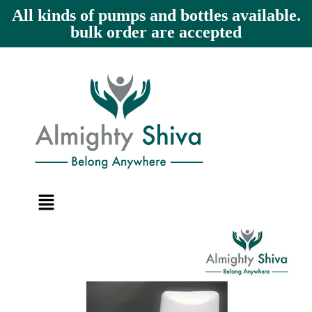
All kinds of pumps and bottles available.
bulk order are accepted