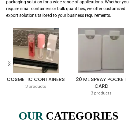
packaging solution for a wide range of applications. Whether you
require small containers or bulk quantities, we offer customized
export solutions tailored to your business requirements.
COSMETIC CONTAINERS
20 ML SPRAY POCKET
CARD
3 products
3 products
OUR
CATEGORIES