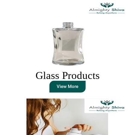
Glass Products
View More