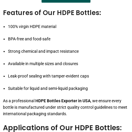
Features of Our HDPE Bottles:
100% virgin HDPE material
BPA-free and food-safe
Strong chemical and impact resistance
Available in multiple sizes and closures
Leak-proof sealing with tamper-evident caps
Suitable for liquid and semi-liquid packaging
As a professional
HDPE Bottles Exporter in USA
, we ensure every
bottle is manufactured under strict quality control guidelines to meet
international packaging standards.
Applications of Our HDPE Bottles: