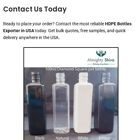
Contact Us Today
Ready to place your order? Contact the most reliable
HDPE Bottles
Exporter in USA
today. Get bulk quotes, free samples, and quick
delivery anywhere in the USA.