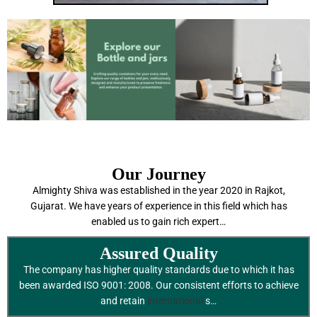
Our Journey
Almighty Shiva was established in the year 2020 in Rajkot,
Gujarat. We have years of experience in this field which has
enabled us to gain rich expert…
Assured Quality
The company has higher quality standards due to which it has
been awarded ISO 9001: 2008. Our consistent efforts to achieve
and retain
international
s…