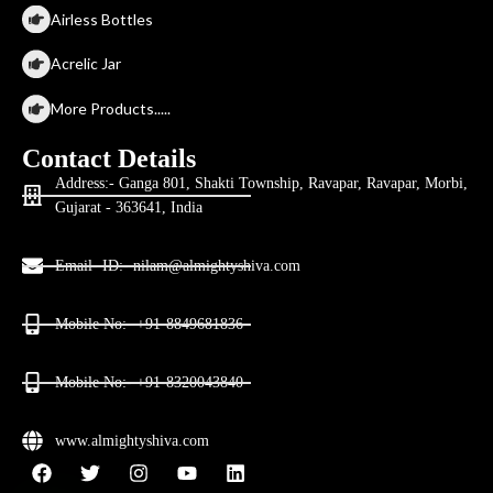
Airless Bottles
Acrelic Jar
More Products.....
Contact Details
Address:- Ganga 801, Shakti Township, Ravapar, Ravapar, Morbi,
Gujarat - 363641, India
Email- ID:- nilam@almightyshiva.com
Mobile No:- +91-8849681836
Mobile No:- +91-8320043840
www.almightyshiva.com