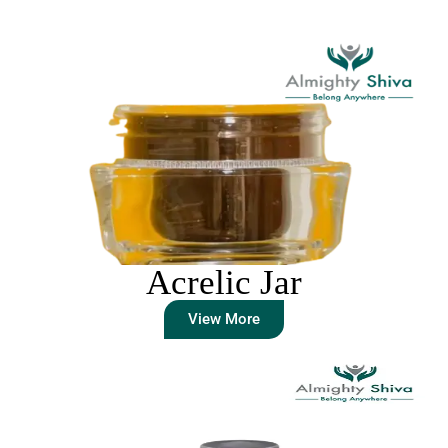
Acrelic Jar
View More