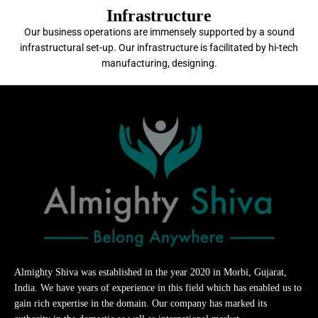
Infrastructure
Our business operations are immensely supported by a sound
infrastructural set-up. Our infrastructure is facilitated by hi-tech
manufacturing, designing.
Almighty Shiva was established in the year 2020 in Morbi, Gujarat,
India. We have years of experience in this field which has enabled us to
gain rich expertise in the domain. Our company has marked its