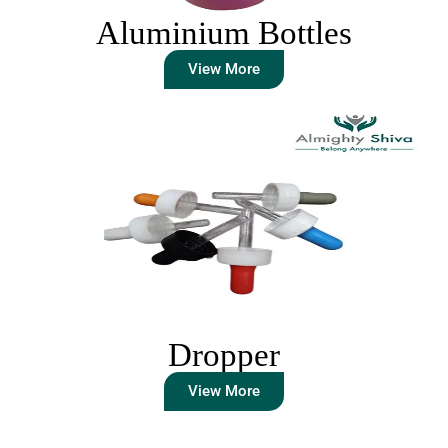
Aluminium Bottles
View More
Dropper
View More