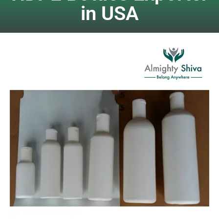
in USA