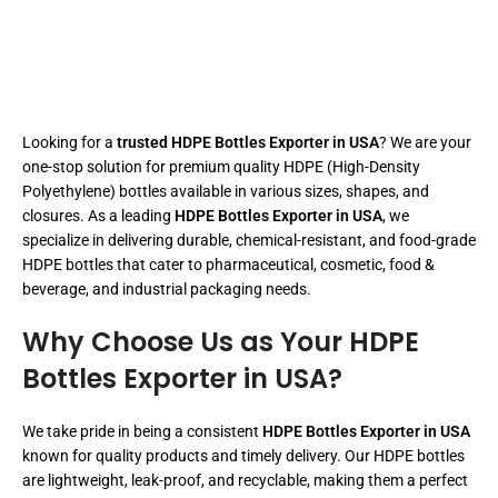
Looking for a
trusted HDPE Bottles Exporter in USA
? We are your
one-stop solution for premium quality HDPE (High-Density
Polyethylene) bottles available in various sizes, shapes, and
closures. As a leading
HDPE Bottles Exporter in USA
, we
specialize in delivering durable, chemical-resistant, and food-grade
HDPE bottles that cater to pharmaceutical, cosmetic, food &
beverage, and industrial packaging needs.
Why Choose Us as Your HDPE
Bottles Exporter in USA?
We take pride in being a consistent
HDPE Bottles Exporter in USA
known for quality products and timely delivery. Our HDPE bottles
are lightweight, leak-proof, and recyclable, making them a perfect