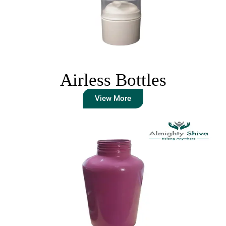
Airless Bottles
View More