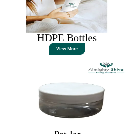
HDPE Bottles
View More