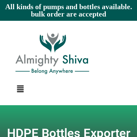
All kinds of pumps and bottles available.
bulk order are accepted
HDPE Bottles Exporter