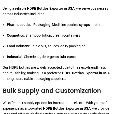
Being a reliable
HDPE Bottles Exporter in USA
, we serve businesses
across industries including:
Pharmaceutical Packaging
: Medicine bottles, syrups, tablets
Cosmetics
: Shampoo, lotion, cream containers
Food Industry
: Edible oils, sauces, dairy packaging
Industrial
: Chemicals, detergents, lubricants
Our HDPE bottles are widely accepted due to their eco-friendliness
and reusability, making us a preferred
HDPE Bottles Exporter in USA
among sustainable packaging suppliers.
Bulk Supply and Customization
We offer bulk supply options for international clients. With years of
experience as a top-rated
HDPE Bottles Exporter in USA
, we provide