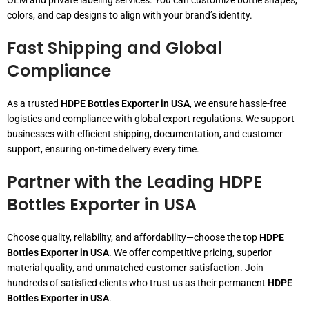
OEM and private labeling services. You can customize bottle shapes,
colors, and cap designs to align with your brand’s identity.
Fast Shipping and Global
Compliance
As a trusted
HDPE Bottles Exporter in USA
, we ensure hassle-free
logistics and compliance with global export regulations. We support
businesses with efficient shipping, documentation, and customer
support, ensuring on-time delivery every time.
Partner with the Leading HDPE
Bottles Exporter in USA
Choose quality, reliability, and affordability—choose the top
HDPE
Bottles Exporter in USA
. We offer competitive pricing, superior
material quality, and unmatched customer satisfaction. Join
hundreds of satisfied clients who trust us as their permanent
HDPE
Bottles Exporter in USA
.