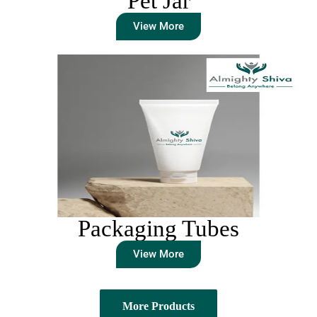
Pet Jar
View More
Packaging Tubes
View More
More Products