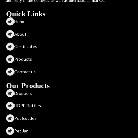
authority in the domestic as well as international market.
Quick Links
Home
About
Certificates
Products
Contact us
Our Products
Droppers
HDPE Bottles
Pet Bottles
Pet Jar